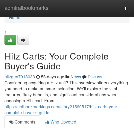
Home
admiralbookmarks
Togg
navi
Home
1
Hitz Carts: Your Complete
Buyer's Guide
hitzgen7013033
56 days ago
News
Discuss
Considering acquiring a Hitz unit? This overview offers everything
you need to make an smart selection. We'll explore the vital
features, likely benefits, and significant considerations when
choosing a Hitz cart. From
https://hotbookmarkings.com/story21560517/hitz-carts-your-
complete-buyer-s-guide
Comments
Who Upvoted