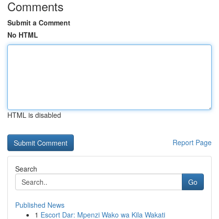
Comments
Submit a Comment
No HTML
HTML is disabled
Report Page
Search
Go
Published News
1
Escort Dar: Mpenzi Wako wa Kila Wakati