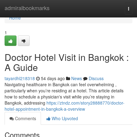
Home
admiralbookmarks
Togg
navi
Home
1
Doctor Hotel Visit in Bangkok :
A Guide
tayardhl218318
54 days ago
News
Discuss
Navigating healthcare in Bangkok can feel overwhelming ,
particularly when you’re residing at a hotel. This article details
how to schedule a physician's visit while you’re staying in
Bangkok, addressing
https://ztndz.com/story28888770/doctor-
hotel-appointment-in-bangkok-a-overview
Comments
Who Upvoted
Comments