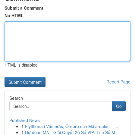
Submit a Comment
No HTML
HTML is disabled
Report Page
Search
Go
Published News
1
Flyttfirma i Västerås, Örebro och Mälardalen – ...
1
Dự đoán MN - Giải Quyết Xổ Số VIP: Tìm Số M...