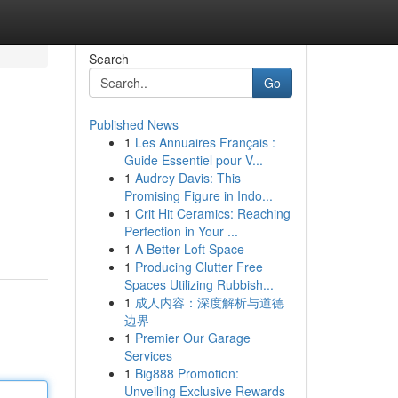
Search
Go
Published News
1
Les Annuaires Français :
Guide Essentiel pour V...
1
Audrey Davis: This
Promising Figure in Indo...
1
Crit Hit Ceramics: Reaching
Perfection in Your ...
1
A Better Loft Space
1
Producing Clutter Free
Spaces Utilizing Rubbish...
1
成人内容：深度解析与道德
边界
1
Premier Our Garage
Services
1
Big888 Promotion:
Unveiling Exclusive Rewards