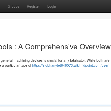
t
Groups
Register
Login
 Tools : A Comprehensive Overview
general machining devices is crucial for any fabricator. While both are
 a particular type of
https://siobhanytet646073.wikimidpoint.com/user