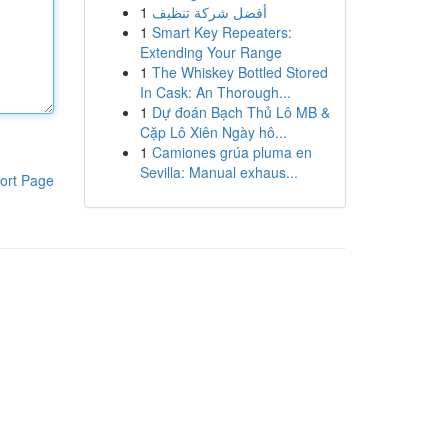
1
أفضل شركة تنظيف
1
Smart Key Repeaters:
Extending Your Range
1
The Whiskey Bottled Stored
In Cask: An Thorough...
1
Dự đoán Bạch Thủ Lô MB &
Cặp Lô Xiên Ngày hô...
1
Camiones grúa pluma en
Sevilla: Manual exhaus...
ort Page