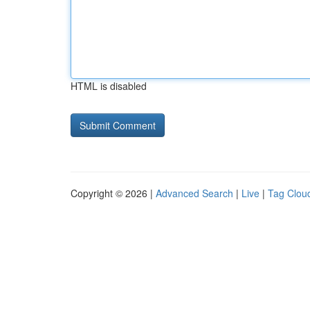
HTML is disabled
Copyright © 2026 |
Advanced Search
|
Live
|
Tag Clou