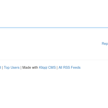
Rep
d
|
Top Users
| Made with
Kliqqi CMS
|
All RSS Feeds