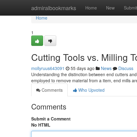
Home
admiralbookmarks
Home
New
Submi
Home
1
Cutting Tools vs. Milling
mollyruus643091
55 days ago
News
Discuss
Understanding the distinction between end cutters and 
employed to remove material from a item, end mills are
Comments
Who Upvoted
Comments
Submit a Comment
No HTML