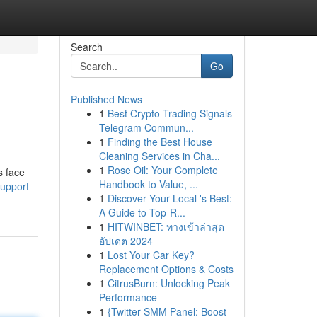
Search
Go
Published News
1
Best Crypto Trading Signals
Telegram Commun...
1
Finding the Best House
Cleaning Services in Cha...
1
Rose Oil: Your Complete
s face
Handbook to Value, ...
upport-
1
Discover Your Local 's Best:
A Guide to Top-R...
1
HITWINBET: ทางเข้าล่าสุด
อัปเดต 2024
1
Lost Your Car Key?
Replacement Options & Costs
1
CitrusBurn: Unlocking Peak
Performance
1
{Twitter SMM Panel: Boost