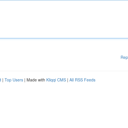
Rep
d
|
Top Users
| Made with
Kliqqi CMS
|
All RSS Feeds