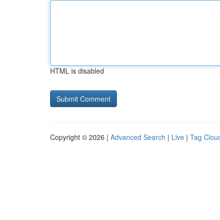
HTML is disabled
Copyright © 2026 |
Advanced Search
|
Live
|
Tag Clou