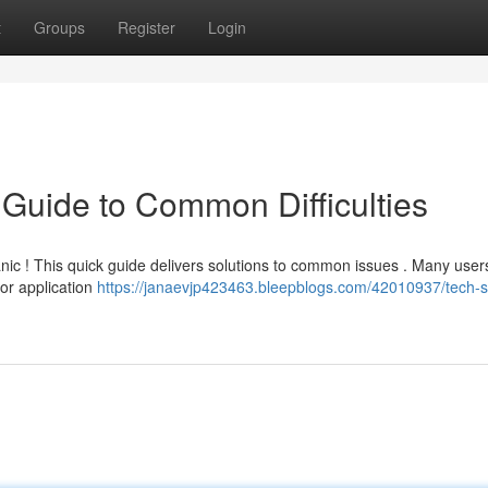
t
Groups
Register
Login
 Guide to Common Difficulties
anic ! This quick guide delivers solutions to common issues . Many user
or application
https://janaevjp423463.bleepblogs.com/42010937/tech-s