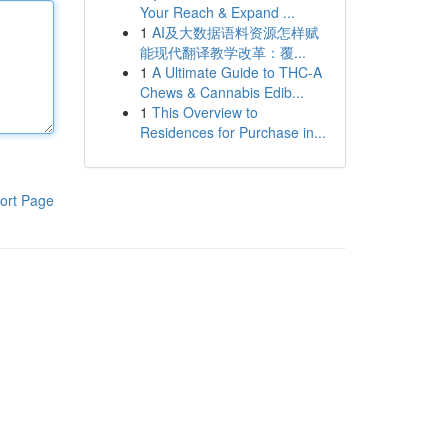
Your Reach & Expand ...
1
AI及大数据语料资源怎样赋
能现代翻译教学改革：覆...
1
A Ultimate Guide to THC-A
Chews & Cannabis Edib...
1
This Overview to
Residences for Purchase in...
ort Page