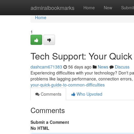
Home
admiralbookmarks
Home
New
Submi
Home
1
Tech Support: Your Quick
dashcam671383
56 days ago
News
Discuss
Experiencing difficulties with your technology? Don't p
problems like lagging performance, connection errors, 
your-quick-guide-to-common-difficulties
Comments
Who Upvoted
Comments
Submit a Comment
No HTML