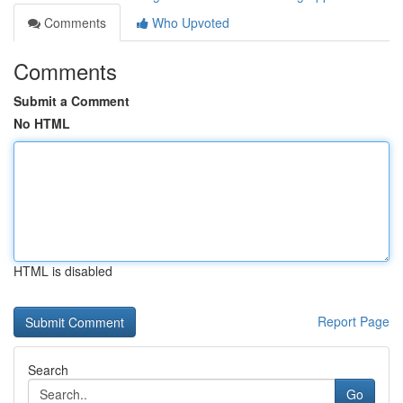
Comments
Who Upvoted
Comments
Submit a Comment
No HTML
HTML is disabled
Report Page
Search
Go