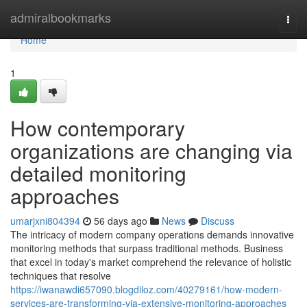
Home
admiralbookmarks
Togg
navi
Home
1
How contemporary
organizations are changing via
detailed monitoring
approaches
umarjxni804394
56 days ago
News
Discuss
The intricacy of modern company operations demands innovative
monitoring methods that surpass traditional methods. Business
that excel in today's market comprehend the relevance of holistic
techniques that resolve
https://iwanawdi657090.blogdiloz.com/40279161/how-modern-
services-are-transforming-via-extensive-monitoring-approaches