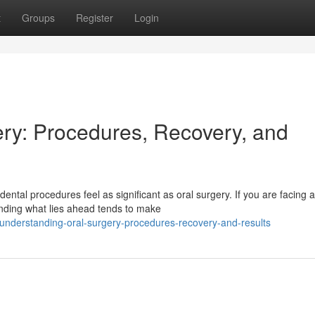
t
Groups
Register
Login
ry: Procedures, Recovery, and
ntal procedures feel as significant as oral surgery. If you are facing a
anding what lies ahead tends to make
nderstanding-oral-surgery-procedures-recovery-and-results