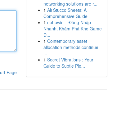
networking solutions are r...
1
Ali Stucco Sheets: A
Comprehensive Guide
1
nohuwin – Đăng Nhập
Nhanh, Khám Phá Kho Game
Đ...
1
Contemporary asset
allocation methods continue
...
1
Secret Vibrations : Your
Guide to Subtle Ple...
ort Page