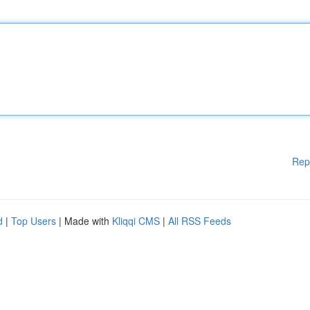
Rep
d
|
Top Users
| Made with
Kliqqi CMS
|
All RSS Feeds