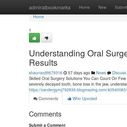
Home
admiralbookmarks
Home
New
Submi
Home
1
Understanding Oral Surge
Results
shaunaxdtt679316
57 days ago
News
Discuss
Skilled Oral Surgery Solutions You Can Count On Few de
severely decayed tooth, bone loss in the jaw, underst
https://xandergymj792839.blogmazing.com/40540083/u
Comments
Who Upvoted
Comments
Submit a Comment