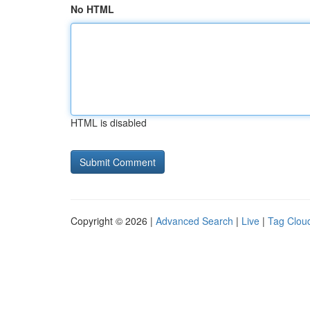
No HTML
HTML is disabled
Copyright © 2026 |
Advanced Search
|
Live
|
Tag Clou