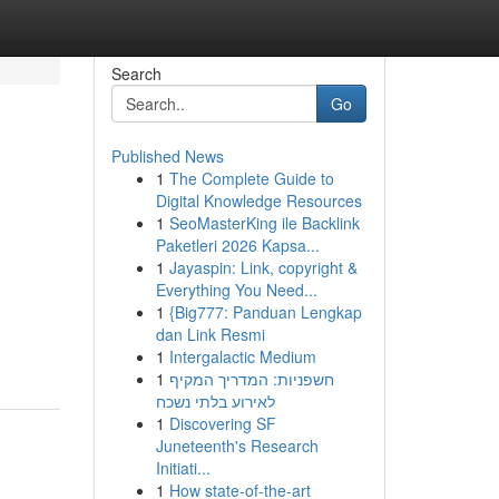
Search
Go
Published News
1
The Complete Guide to
Digital Knowledge Resources
1
SeoMasterKing ile Backlink
Paketleri 2026 Kapsa...
1
Jayaspin: Link, copyright &
Everything You Need...
1
{Big777: Panduan Lengkap
dan Link Resmi
1
Intergalactic Medium
1
חשפניות: המדריך המקיף
לאירוע בלתי נשכח
1
Discovering SF
Juneteenth's Research
Initiati...
1
How state-of-the-art