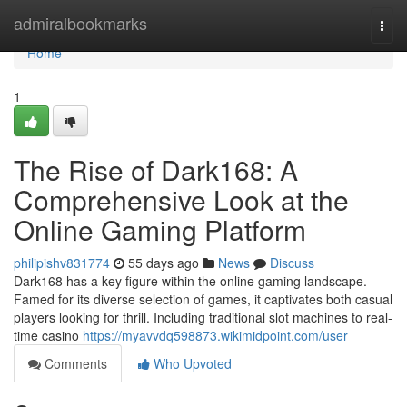
Home
admiralbookmarks
Togg
navi
Home
1
The Rise of Dark168: A
Comprehensive Look at the
Online Gaming Platform
philipishv831774
55 days ago
News
Discuss
Dark168 has a key figure within the online gaming landscape.
Famed for its diverse selection of games, it captivates both casual
players looking for thrill. Including traditional slot machines to real-
time casino
https://myavvdq598873.wikimidpoint.com/user
Comments
Who Upvoted