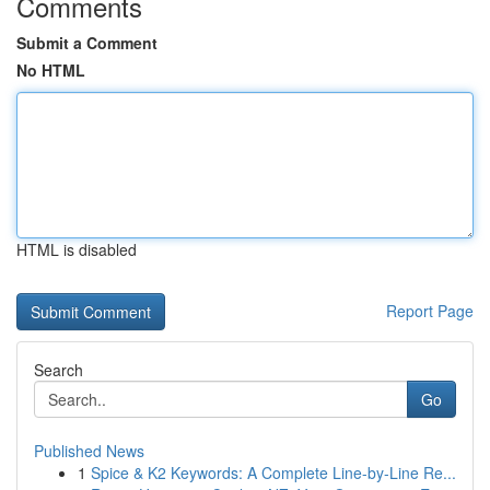
Comments
Submit a Comment
No HTML
HTML is disabled
Report Page
Search
Go
Published News
1
Spice & K2 Keywords: A Complete Line-by-Line Re...