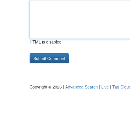
HTML is disabled
Copyright © 2026 |
Advanced Search
|
Live
|
Tag Clou