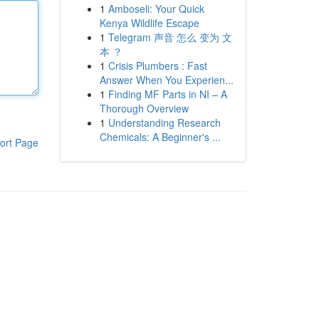
1
Amboseli: Your Quick
Kenya Wildlife Escape
1
Telegram 声音 怎么 变为 文
本 ？
1
Crisis Plumbers : Fast
Answer When You Experien...
1
Finding MF Parts in NI – A
Thorough Overview
1
Understanding Research
Chemicals: A Beginner's ...
ort Page