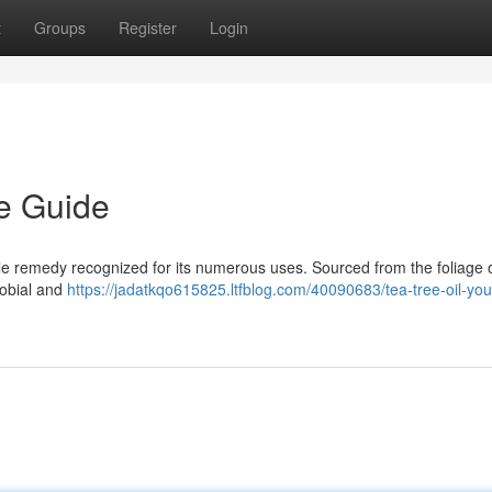
t
Groups
Register
Login
te Guide
tile remedy recognized for its numerous uses. Sourced from the foliage 
robial and
https://jadatkqo615825.ltfblog.com/40090683/tea-tree-oil-you