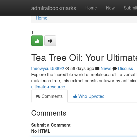
Home
admiralbookmarks
Home
New
Submi
Home
1
Tea Tree Oil: Your Ultima
theowycu458692
56 days ago
News
Discuss
Explore the incredible world of melaleuca oil , a versa
melaleuca tree, this extract boasts noteworthy antimic
ultimate-resource
Comments
Who Upvoted
Comments
Submit a Comment
No HTML