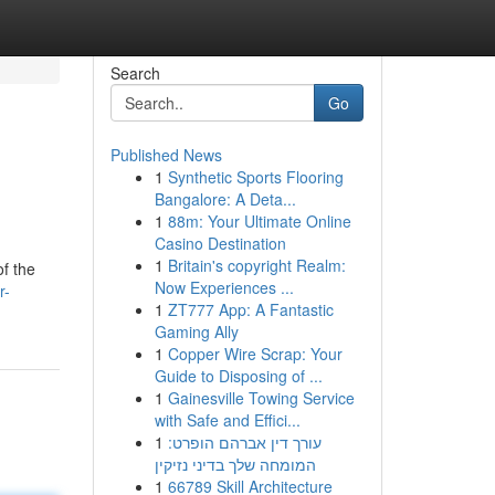
Search
Go
Published News
1
Synthetic Sports Flooring
Bangalore: A Deta...
1
88m: Your Ultimate Online
Casino Destination
1
Britain's copyright Realm:
of the
Now Experiences ...
r-
1
ZT777 App: A Fantastic
Gaming Ally
1
Copper Wire Scrap: Your
Guide to Disposing of ...
1
Gainesville Towing Service
with Safe and Effici...
1
עורך דין אברהם הופרט:
המומחה שלך בדיני נזיקין
1
66789 Skill Architecture