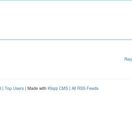
Rep
d
|
Top Users
| Made with
Kliqqi CMS
|
All RSS Feeds