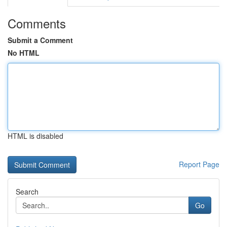
Comments
Submit a Comment
No HTML
HTML is disabled
Report Page
Search
Go