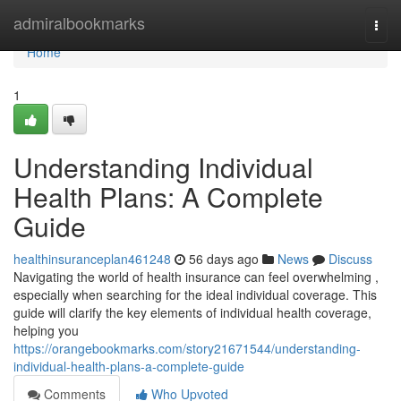
Home
admiralbookmarks
Togg
navi
Home
1
Understanding Individual
Health Plans: A Complete
Guide
healthinsuranceplan461248
56 days ago
News
Discuss
Navigating the world of health insurance can feel overwhelming ,
especially when searching for the ideal individual coverage. This
guide will clarify the key elements of individual health coverage,
helping you
https://orangebookmarks.com/story21671544/understanding-
individual-health-plans-a-complete-guide
Comments
Who Upvoted