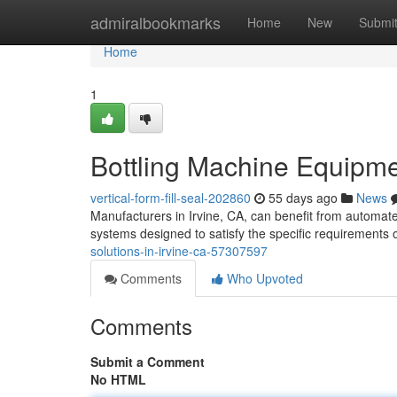
Home
admiralbookmarks
Home
New
Submi
Home
1
Bottling Machine Equipmen
vertical-form-fill-seal-202860
55 days ago
News
Manufacturers in Irvine, CA, can benefit from automat
systems designed to satisfy the specific requirements o
solutions-in-irvine-ca-57307597
Comments
Who Upvoted
Comments
Submit a Comment
No HTML