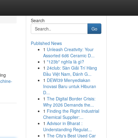
Search
Go
Published News
1
Unleash Creativity: Your
Assorted 6d6 Ceramic D...
1
"123b" nghĩa là gì?
1
24club: Sàn Giải Trí Hàng
Đầu Việt Nam, Đánh G...
ing
1
DEWI39 Menyediakan
achine-
Inovasi Baru untuk Hiburan
D...
1
The Digital Border Crisis:
Why 2026 Demands the...
1
Finding the Right Industrial
Chemical Supplier:...
1
Advisor in Bharat :
Understanding Regulat...
1
The City's Best Used Car