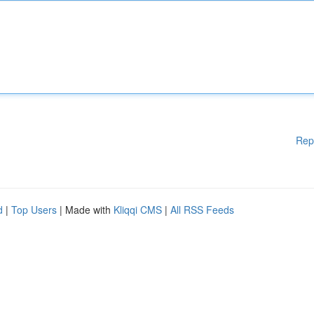
Rep
d
|
Top Users
| Made with
Kliqqi CMS
|
All RSS Feeds