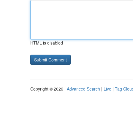
HTML is disabled
Copyright © 2026 |
Advanced Search
|
Live
|
Tag Clou