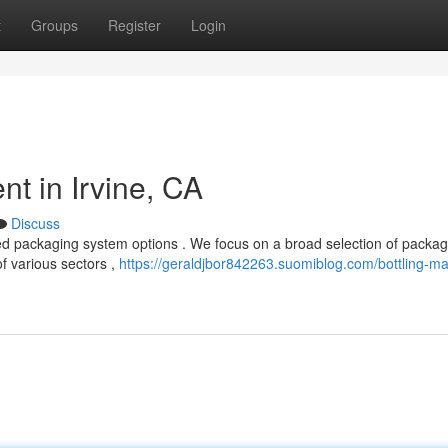
t
Groups
Register
Login
t in Irvine, CA
Discuss
ed packaging system options . We focus on a broad selection of packag
f various sectors ,
https://geraldjbor842263.suomiblog.com/bottling-m