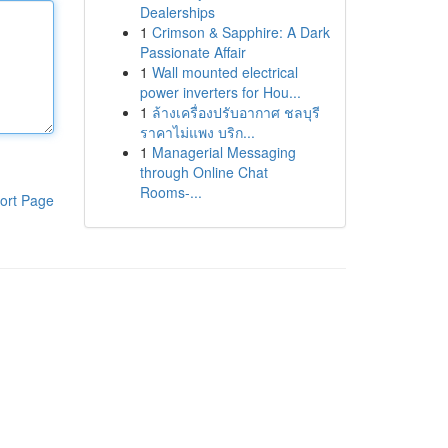
Dealerships
1
Crimson & Sapphire: A Dark
Passionate Affair
1
Wall mounted electrical
power inverters for Hou...
1
ล้างเครื่องปรับอากาศ ชลบุรี
ราคาไม่แพง บริก...
1
Managerial Messaging
through Online Chat
Rooms-...
ort Page