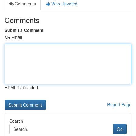
Comments
Who Upvoted
Comments
Submit a Comment
No HTML
HTML is disabled
Report Page
Search
Go