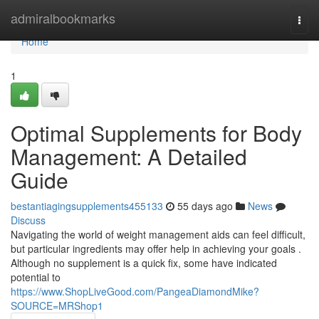
Home
admiralbookmarks
Togg
navi
Home
1
Optimal Supplements for Body
Management: A Detailed
Guide
bestantiagingsupplements455133
55 days ago
News
Discuss
Navigating the world of weight management aids can feel difficult,
but particular ingredients may offer help in achieving your goals .
Although no supplement is a quick fix, some have indicated
potential to
https://www.ShopLiveGood.com/PangeaDiamondMike?
SOURCE=MRShop1