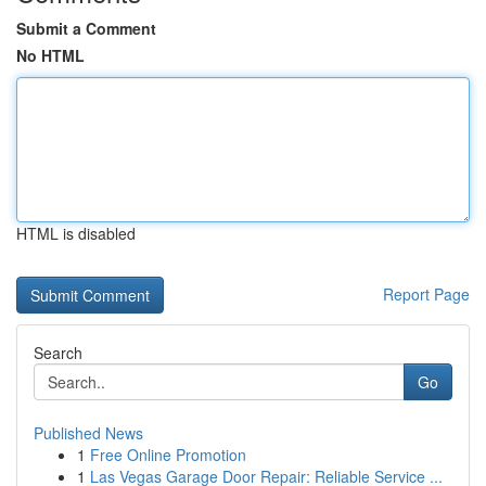
Submit a Comment
No HTML
HTML is disabled
Report Page
Search
Go
Published News
1
Free Online Promotion
1
Las Vegas Garage Door Repair: Reliable Service ...