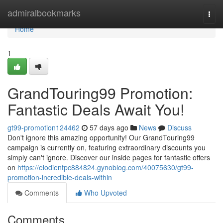
Home
admiralbookmarks
Togg
navi
Home
1
GrandTouring99 Promotion:
Fantastic Deals Await You!
gt99-promotion124462
57 days ago
News
Discuss
Don't ignore this amazing opportunity! Our GrandTouring99
campaign is currently on, featuring extraordinary discounts you
simply can't ignore. Discover our inside pages for fantastic offers
on
https://elodientpc884824.gynoblog.com/40075630/gt99-
promotion-incredible-deals-within
Comments
Who Upvoted
Comments