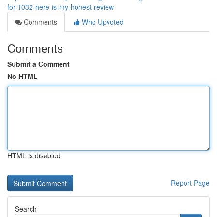
for-1032-here-is-my-honest-review
Comments
Who Upvoted
Comments
Submit a Comment
No HTML
HTML is disabled
Report Page
Search