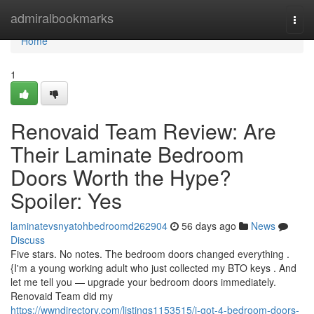
Home
admiralbookmarks
Togg
navi
Home
1
Renovaid Team Review: Are
Their Laminate Bedroom
Doors Worth the Hype?
Spoiler: Yes
laminatevsnyatohbedroomd262904
56 days ago
News
Discuss
Five stars. No notes. The bedroom doors changed everything .
{I'm a young working adult who just collected my BTO keys . And
let me tell you — upgrade your bedroom doors immediately.
Renovaid Team did my
https://wwndirectory.com/listings1153515/i-got-4-bedroom-doors-