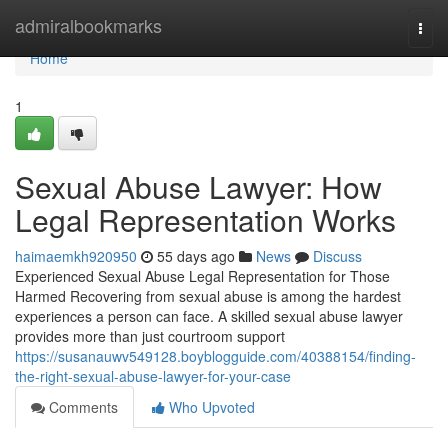
Home
admiralbookmarks
Togg
navi
Home
1
Sexual Abuse Lawyer: How
Legal Representation Works
haimaemkh920950
55 days ago
News
Discuss
Experienced Sexual Abuse Legal Representation for Those
Harmed Recovering from sexual abuse is among the hardest
experiences a person can face. A skilled sexual abuse lawyer
provides more than just courtroom support
https://susanauwv549128.boyblogguide.com/40388154/finding-
the-right-sexual-abuse-lawyer-for-your-case
Comments
Who Upvoted