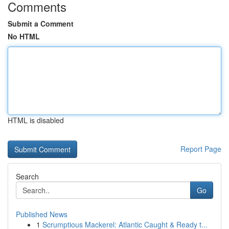
Comments
Submit a Comment
No HTML
HTML is disabled
Report Page
Search
Go
Published News
1
Scrumptious Mackerel: Atlantic Caught & Ready t...