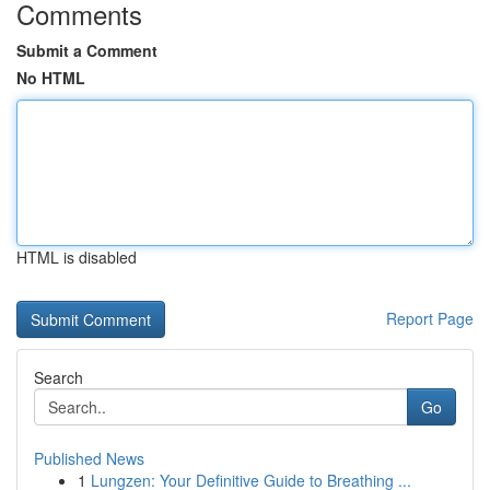
Comments
Submit a Comment
No HTML
HTML is disabled
Report Page
Search
Go
Published News
1
Lungzen: Your Definitive Guide to Breathing ...