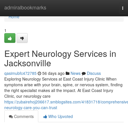
Home
admiralbookmarks
To
nav
Home
1
Expert Neurology Services in
Jacksonville
qasimubfc472785
56 days ago
News
Discuss
Exploring Neurology Services at East Coast Injury Clinic When
symptoms arise with your brain, spine, or nervous system, finding
the right specialist makes all the impact. At East Coast Injury
Clinic, our neurology care
https://zubairehoj206617.smblogsites.com/41831718/comprehensiv
neurology-care-you-can-trust
Comments
Who Upvoted