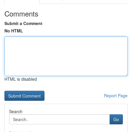
Comments
Submit a Comment
No HTML
HTML is disabled
Report Page
Search
Go