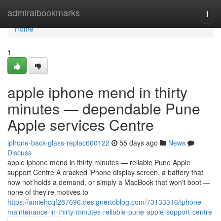
Home
admiralbookmarks
Togg
navi
Home
1
apple iphone mend in thirty
minutes — dependable Pune
Apple services Centre
iphone-back-glass-replac660122
55 days ago
News
Discuss
apple iphone mend in thirty minutes — reliable Pune Apple
support Centre A cracked iPhone display screen, a battery that
now not holds a demand, or simply a MacBook that won't boot —
none of they're motives to
https://amiehcqf287696.designertoblog.com/73133316/iphone-
maintenance-in-thirty-minutes-reliable-pune-apple-support-centre