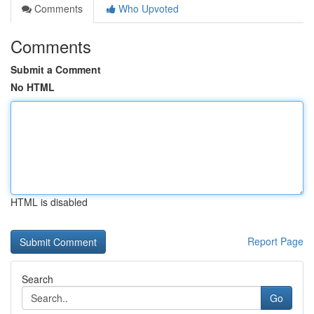
Comments
Who Upvoted
Comments
Submit a Comment
No HTML
HTML is disabled
Report Page
Search
Go