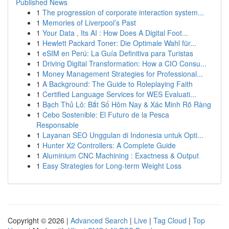
Published News
1
The progression of corporate interaction system...
1
Memories of Liverpool’s Past
1
Your Data , Its AI : How Does A Digital Foot...
1
Hewlett Packard Toner: Die Optimale Wahl für...
1
eSIM en Perú: La Guía Definitiva para Turistas
1
Driving Digital Transformation: How a CIO Consu...
1
Money Management Strategies for Professional...
1
A Background: The Guide to Roleplaying Faith
1
Certified Language Services for WES Evaluati...
1
Bạch Thủ Lô: Bắt Số Hôm Nay & Xác Minh Rõ Ràng
1
Cebo Sostenible: El Futuro de la Pesca
Responsable
1
Layanan SEO Unggulan di Indonesia untuk Opti...
1
Hunter X2 Controllers: A Complete Guide
1
Aluminium CNC Machining : Exactness & Output
1
Easy Strategies for Long-term Weight Loss
Copyright © 2026 |
Advanced Search
|
Live
|
Tag Cloud
|
Top