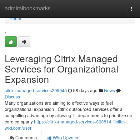
Home
admiralbookmarks
Togg
navi
Home
1
Leveraging Citrix Managed
Services for Organizational
Expansion
citrix-managed-services295945
58 days ago
News
Discuss
Many organizations are aiming to effective ways to fuel
organizational expansion . Citrix outsourced services offer a
compelling advantage by allowing IT departments to prioritize on
core company
https://citrix-managed-services-600814.fliplife-
wiki.com/user
Comments
Who Upvoted