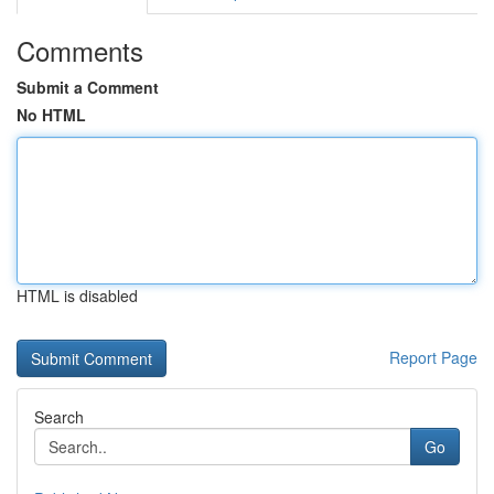
Comments
Submit a Comment
No HTML
HTML is disabled
Report Page
Search
Go