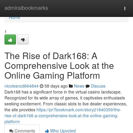
Home
admiralbookmarks
Togg
navi
Home
1
The Rise of Dark168: A
Comprehensive Look at the
Online Gaming Platform
nicolesnzd664844
58 days ago
News
Discuss
Dark168 has a significant force in the virtual casino landscape.
Recognized for its wide array of games, it captivates enthusiasts
seeking excitement. From classic slots to live dealer experiences,
the site provides
https://pr7bookmark.com/story21840359/the-
rise-of-dark168-a-comprehensive-look-at-the-online-gaming-
platform
Comments
Who Upvoted