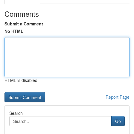
Comments
Submit a Comment
No HTML
HTML is disabled
Report Page
Search
Go