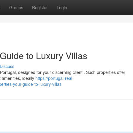
t
Groups
Register
Login
 Guide to Luxury Villas
Discuss
 Portugal, designed for your discerning client . Such properties offer
t amenities, ideally
https://portugal-real-
ties-your-guide-to-luxury-villas