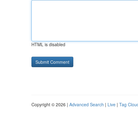
HTML is disabled
Copyright © 2026 |
Advanced Search
|
Live
|
Tag Clou