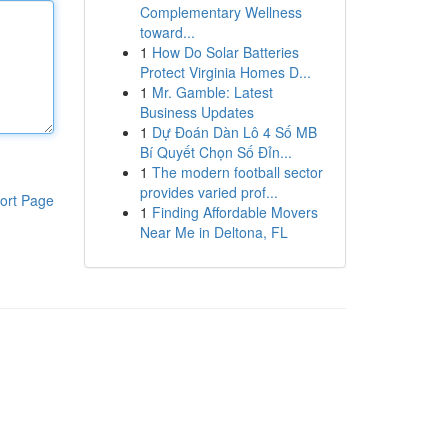
Complementary Wellness
toward...
1
How Do Solar Batteries
Protect Virginia Homes D...
1
Mr. Gamble: Latest
Business Updates
1
Dự Đoán Dàn Lô 4 Số MB
Bí Quyết Chọn Số Đỉn...
1
The modern football sector
provides varied prof...
ort Page
1
Finding Affordable Movers
Near Me in Deltona, FL