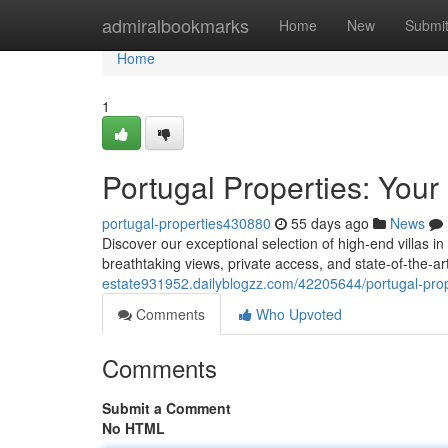
Home
admiralbookmarks
Home
New
Submi
Home
1
Portugal Properties: Your
portugal-properties430880
55 days ago
News
Discover our exceptional selection of high-end villas in
breathtaking views, private access, and state-of-the-ar
estate931952.dailyblogzz.com/42205644/portugal-proper
Comments
Who Upvoted
Comments
Submit a Comment
No HTML