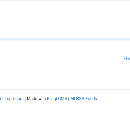
Rep
d
|
Top Users
| Made with
Kliqqi CMS
|
All RSS Feeds