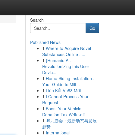
Search
Go
Published News
1
Where to Acquire Novel
Substances Online : ...
1
{Humanio AI:
Revolutionizing this User-
Devic...
1
Home Siding Installation :
Your Guide to Milf...
1
Liên Kết Vn88 Mới
1
I Cannot Process Your
Request
1
Boost Your Vehicle
Donation Tax Write-off...
1
J9九游会：最新动态与发展
趋势
1
International