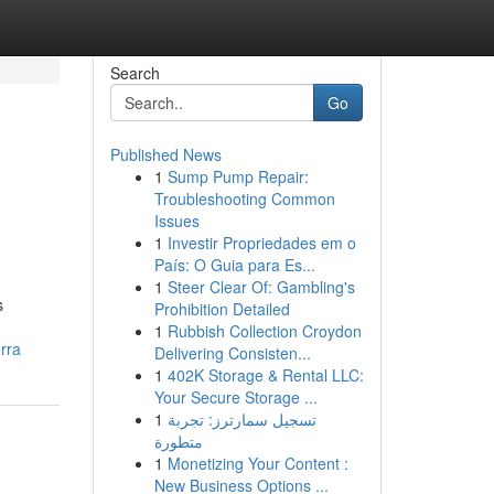
Search
Go
Published News
1
Sump Pump Repair:
Troubleshooting Common
Issues
1
Investir Propriedades em o
País: O Guia para Es...
1
Steer Clear Of: Gambling's
s
Prohibition Detailed
1
Rubbish Collection Croydon
rra
Delivering Consisten...
1
402K Storage & Rental LLC:
Your Secure Storage ...
1
تسجيل سمارترز: تجربة
متطورة
1
Monetizing Your Content :
New Business Options ...