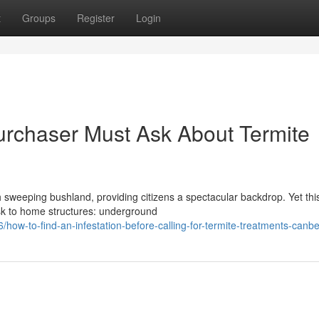
t
Groups
Register
Login
urchaser Must Ask About Termite
ith sweeping bushland, providing citizens a spectacular backdrop. Yet thi
isk to home structures: underground
ow-to-find-an-infestation-before-calling-for-termite-treatments-canbe