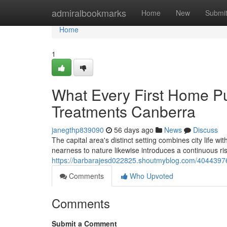
Home
admiralbookmarks
Home
New
Submi
Home
1
What Every First Home P
Treatments Canberra
janegthp839090
56 days ago
News
Discuss
The capital area's distinct setting combines city life w
nearness to nature likewise introduces a continuous r
https://barbarajesd022825.shoutmyblog.com/40443976/h
Comments
Who Upvoted
Comments
Submit a Comment