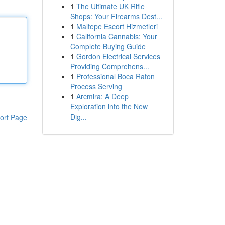
1
The Ultimate UK Rifle
Shops: Your Firearms Dest...
1
Maltepe Escort Hizmetleri
1
California Cannabis: Your
Complete Buying Guide
1
Gordon Electrical Services
Providing Comprehens...
1
Professional Boca Raton
Process Serving
1
Arcmira: A Deep
Exploration into the New
Dig...
ort Page