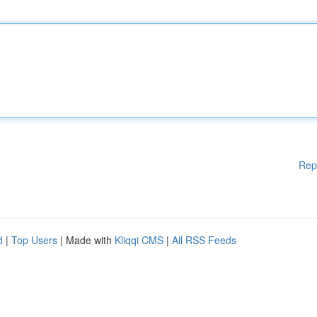
Rep
d
|
Top Users
| Made with
Kliqqi CMS
|
All RSS Feeds