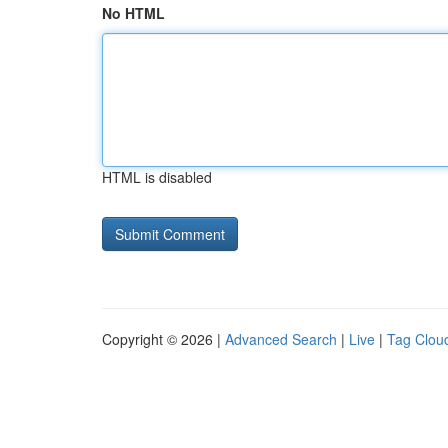
No HTML
HTML is disabled
Copyright © 2026 |
Advanced Search
|
Live
|
Tag Clou