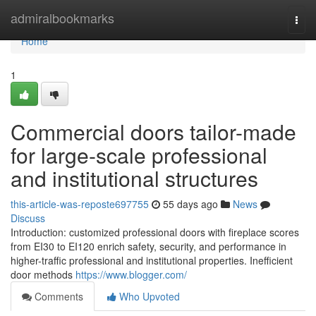
Home
admiralbookmarks
Togg
navi
Home
1
Commercial doors tailor-made
for large-scale professional
and institutional structures
this-article-was-reposte697755
55 days ago
News
Discuss
Introduction: customized professional doors with fireplace scores
from EI30 to EI120 enrich safety, security, and performance in
higher-traffic professional and institutional properties. Inefficient
door methods
https://www.blogger.com/
Comments
Who Upvoted