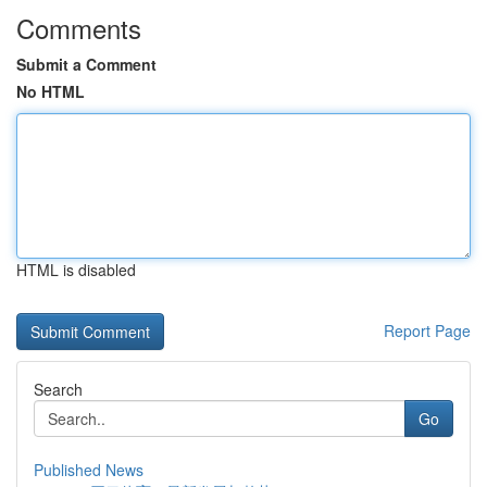
Comments
Submit a Comment
No HTML
HTML is disabled
Report Page
Search
Go
Published News