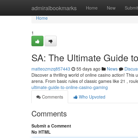
Home
admiralbookmarks
Home
New
Submi
Home
1
SA: The Ultimate Guide t
matteozmzq857443
55 days ago
News
Discus
Discover a thrilling world of online casino action! This
arena. From basic rules of classic games like 21 , roul
ultimate-guide-to-online-casino-gaming
Comments
Who Upvoted
Comments
Submit a Comment
No HTML