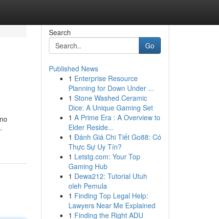
Search
Go
Published News
1
Enterprise Resource
Planning for Down Under ...
1
Stone Washed Ceramic
Dice: A Unique Gaming Set
1
A Prime Era : A Overview to
ino
Elder Reside...
-
1
Đánh Giá Chi Tiết Go88: Có
Thực Sự Uy Tín?
1
Letstg.com: Your Top
Gaming Hub
1
Dewa212: Tutorial Utuh
oleh Pemula
1
Finding Top Legal Help:
Lawyers Near Me Explained
1
Finding the Right ADU