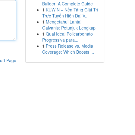
Builder: A Complete Guide
1
KUWIN – Nền Tảng Giải Trí
Trực Tuyến Hiện Đại V...
1
Mengetahui Lantai
Galvanis: Petunjuk Lengkap
1
Qual Ideal Policarbonato
Progressiva para...
1
Press Release vs. Media
Coverage: Which Boosts ...
ort Page