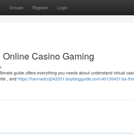
t
Groups
Register
Login
o Online Casino Gaming
s
 ultimate guide offers everything you needs about understand virtual cas
ette , and
https://hannadcnj243331.boyblogguide.com/40126451/sa-the