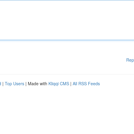
Rep
d
|
Top Users
| Made with
Kliqqi CMS
|
All RSS Feeds