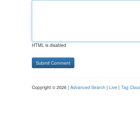
HTML is disabled
Copyright © 2026 |
Advanced Search
|
Live
|
Tag Clou