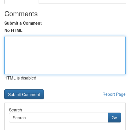
Comments
Submit a Comment
No HTML
HTML is disabled
Report Page
Search
Go