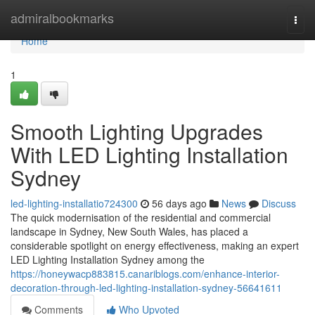
Home
admiralbookmarks
Togg
navi
Home
1
Smooth Lighting Upgrades
With LED Lighting Installation
Sydney
led-lighting-installatio724300
56 days ago
News
Discuss
The quick modernisation of the residential and commercial
landscape in Sydney, New South Wales, has placed a
considerable spotlight on energy effectiveness, making an expert
LED Lighting Installation Sydney among the
https://honeywacp883815.canariblogs.com/enhance-interior-
decoration-through-led-lighting-installation-sydney-56641611
Comments
Who Upvoted