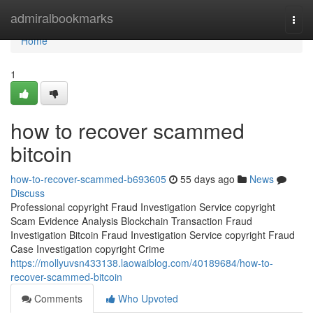
Home
admiralbookmarks
Togg
navi
Home
1
how to recover scammed
bitcoin
how-to-recover-scammed-b693605
55 days ago
News
Discuss
Professional copyright Fraud Investigation Service copyright
Scam Evidence Analysis Blockchain Transaction Fraud
Investigation Bitcoin Fraud Investigation Service copyright Fraud
Case Investigation copyright Crime
https://mollyuvsn433138.laowaiblog.com/40189684/how-to-
recover-scammed-bitcoin
Comments
Who Upvoted