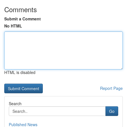
Comments
Submit a Comment
No HTML
HTML is disabled
Report Page
Search
Go
Published News