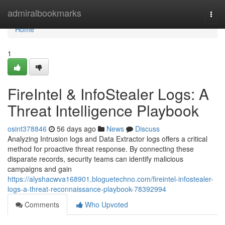
Home
admiralbookmarks
Togg
navi
Home
1
FireIntel & InfoStealer Logs: A
Threat Intelligence Playbook
osint378846
56 days ago
News
Discuss
Analyzing Intrusion logs and Data Extractor logs offers a critical
method for proactive threat response. By connecting these
disparate records, security teams can identify malicious
campaigns and gain
https://alyshacwva168901.bloguetechno.com/fireintel-infostealer-
logs-a-threat-reconnaissance-playbook-78392994
Comments
Who Upvoted