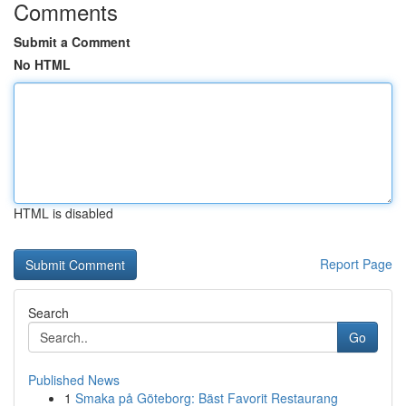
Comments
Submit a Comment
No HTML
HTML is disabled
Report Page
Search
Go
Published News
1
Smaka på Göteborg: Bäst Favorit Restaurang