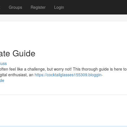
t
Groups
Register
Login
mate Guide
cuss
often feel like a challenge, but worry not! This thorough guide is here to
gital enthusiast, an
https://cocktailglasses155309.bloggin-
ide