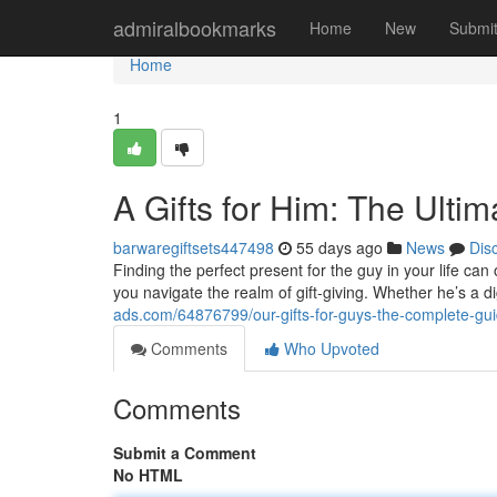
Home
admiralbookmarks
Home
New
Submi
Home
1
A Gifts for Him: The Ulti
barwaregiftsets447498
55 days ago
News
Dis
Finding the perfect present for the guy in your life can 
you navigate the realm of gift-giving. Whether he’s a di
ads.com/64876799/our-gifts-for-guys-the-complete-gu
Comments
Who Upvoted
Comments
Submit a Comment
No HTML