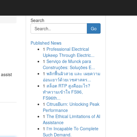
Search
Go
Published News
1
Professional Electrical
Upkeep Through Electric...
1
Serviço de Munck para
Construções: Soluções E...
1
พลิกฟื้นผิวสวย และ เผยความ
 assist
อ่อนเยาว์ด้วยเวชศาสตร...
1
สล็อต RTP สูงคืออะไร?
ทำความเข้าใจ FS96,
FS96th...
1
CitrusBurn: Unlocking Peak
Performance
1
The Ethical Limitations of AI
Assistance
1
I'm Incapable To Complete
Such Demand.