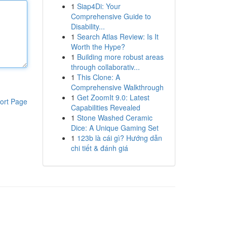
1
Siap4Di: Your
Comprehensive Guide to
Disability...
1
Search Atlas Review: Is It
Worth the Hype?
1
Building more robust areas
through collaborativ...
1
This Clone: A
Comprehensive Walkthrough
1
Get ZoomIt 9.0: Latest
ort Page
Capabilities Revealed
1
Stone Washed Ceramic
Dice: A Unique Gaming Set
1
123b là cái gì? Hướng dẫn
chi tiết & đánh giá