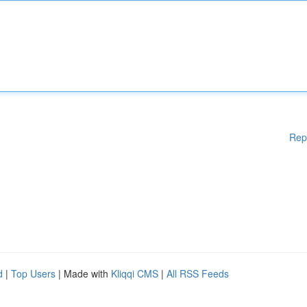
Rep
d
|
Top Users
| Made with
Kliqqi CMS
|
All RSS Feeds