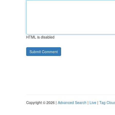
HTML is disabled
Copyright © 2026 |
Advanced Search
|
Live
|
Tag Clou