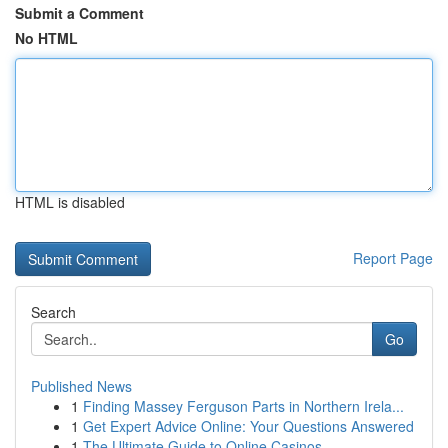
Submit a Comment
No HTML
HTML is disabled
Report Page
Search
Go
Published News
1
Finding Massey Ferguson Parts in Northern Irela...
1
Get Expert Advice Online: Your Questions Answered
1
The Ultimate Guide to Online Casinos