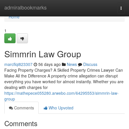
Home
admiralbookmarks
Togg
navi
Home
1
Simmrin Law Group
marcflqi823307
56 days ago
News
Discuss
Facing Property Charges? A Skilled Property Crimes Lawyer Can
Make All the Difference A property crime allegation can disrupt
everything you have worked for almost instantly. Whether you are
dealing with charges for
https://mathepece055280.arwebo.com/64295553/simmrin-law-
group
Comments
Who Upvoted
Comments