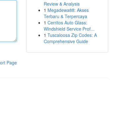
Review & Analysis
1
Megadewa88: Akses
Terbaru & Terpercaya
1
Cerritos Auto Glass:
Windshield Service Prof...
1
Tuscaloosa Zip Codes: A
Comprehensive Guide
ort Page