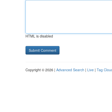
HTML is disabled
Copyright © 2026 |
Advanced Search
|
Live
|
Tag Clou