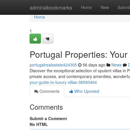
Home
admiralbookmarks
Home
New
Submi
Home
1
Portugal Properties: Your
portugalrealestate424305
56 days ago
News
D
Discover the exceptional selection of opulent villas in P
private access, and contemporary amenities, wonderfu
your-guide-to-luxury-villas-38593464
Comments
Who Upvoted
Comments
Submit a Comment
No HTML