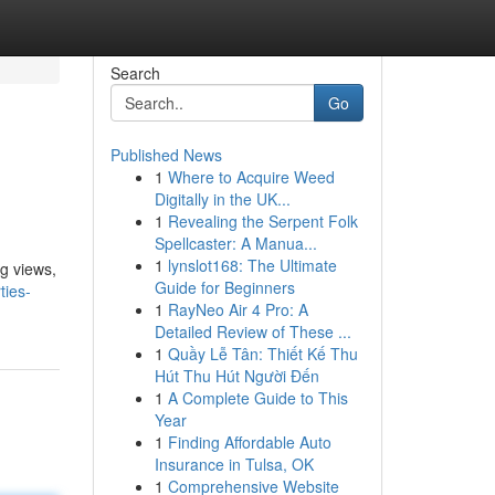
Search
Go
Published News
1
Where to Acquire Weed
Digitally in the UK...
1
Revealing the Serpent Folk
Spellcaster: A Manua...
1
lynslot168: The Ultimate
ng views,
Guide for Beginners
ties-
1
RayNeo Air 4 Pro: A
Detailed Review of These ...
1
Quầy Lễ Tân: Thiết Kế Thu
Hút Thu Hút Người Đến
1
A Complete Guide to This
Year
1
Finding Affordable Auto
Insurance in Tulsa, OK
1
Comprehensive Website