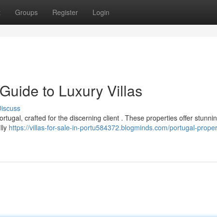
t
Groups
Register
Login
 Guide to Luxury Villas
iscuss
ortugal, crafted for the discerning client . These properties offer stunni
lly
https://villas-for-sale-in-portu584372.blogminds.com/portugal-proper