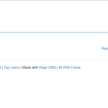
Rep
d
|
Top Users
| Made with
Kliqqi CMS
|
All RSS Feeds