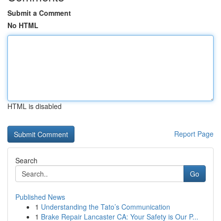
Submit a Comment
No HTML
HTML is disabled
Report Page
Search
Go
Published News
1
Understanding the Tato’s Communication
1
Brake Repair Lancaster CA: Your Safety is Our P...