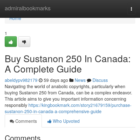
Home
admiralbookmarks
Togg
navi
Home
1
Buy Sustanon 250 In Canada:
A Complete Guide
abeldypv982179
59 days ago
News
Discuss
Navigating the world of anabolic copyrights, particularly when
buying Sustanon 250 from Canada, can be a complex endeavor.
This article aims to give you important information concerning
responsibly
https://kingbookmark.com/story21679159/purchase-
sustanon-250-in-canada-a-comprehensive-guide
Comments
Who Upvoted
Comments