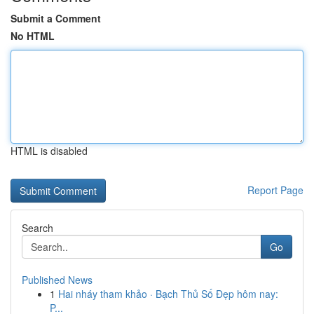
Submit a Comment
No HTML
HTML is disabled
Report Page
Search
Go
Published News
1
Hai nháy tham khảo · Bạch Thủ Số Đẹp hôm nay:
P...