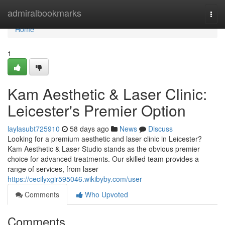
Home
admiralbookmarks
Togg
navi
Home
1
Kam Aesthetic & Laser Clinic:
Leicester's Premier Option
laylasubt725910
58 days ago
News
Discuss
Looking for a premium aesthetic and laser clinic in Leicester?
Kam Aesthetic & Laser Studio stands as the obvious premier
choice for advanced treatments. Our skilled team provides a
range of services, from laser
https://cecilyxgir595046.wikibyby.com/user
Comments
Who Upvoted
Comments