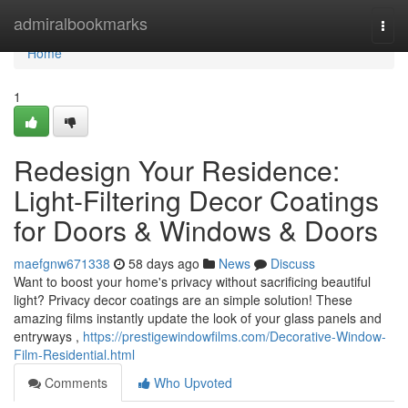
Home
admiralbookmarks
Togg
navi
Home
1
Redesign Your Residence:
Light-Filtering Decor Coatings
for Doors & Windows & Doors
maefgnw671338
58 days ago
News
Discuss
Want to boost your home's privacy without sacrificing beautiful
light? Privacy decor coatings are an simple solution! These
amazing films instantly update the look of your glass panels and
entryways ,
https://prestigewindowfilms.com/Decorative-Window-
Film-Residential.html
Comments
Who Upvoted