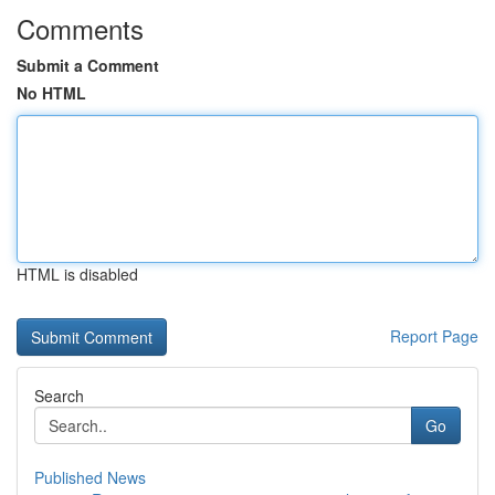
Comments
Submit a Comment
No HTML
HTML is disabled
Report Page
Search
Go
Published News