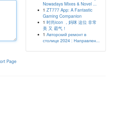
Nowadays Mixes & Novel ...
1
ZT777 App: A Fantastic
Gaming Companion
1
时尚icon ，妈咪 这位 非常
美 又 霸气！
1
Авторский ремонт в
столице 2024 : Направлен...
ort Page