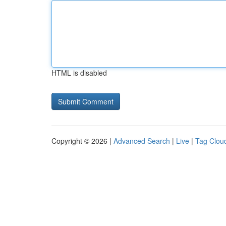
HTML is disabled
Copyright © 2026 |
Advanced Search
|
Live
|
Tag Clou