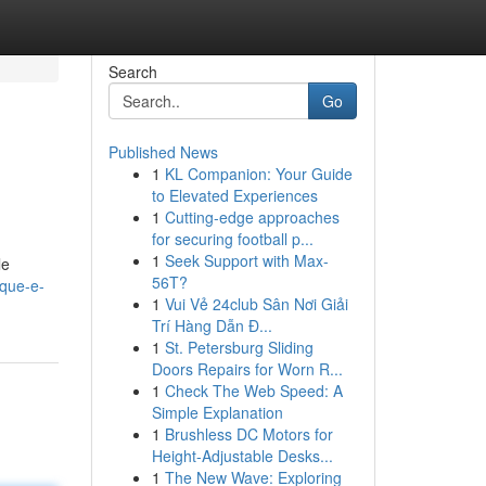
Search
Go
Published News
1
KL Companion: Your Guide
to Elevated Experiences
1
Cutting-edge approaches
for securing football p...
1
Seek Support with Max-
le
56T?
-que-e-
1
Vui Vẻ 24club Sân Nơi Giải
Trí Hàng Dẫn Đ...
1
St. Petersburg Sliding
Doors Repairs for Worn R...
1
Check The Web Speed: A
Simple Explanation
1
Brushless DC Motors for
Height-Adjustable Desks...
1
The New Wave: Exploring