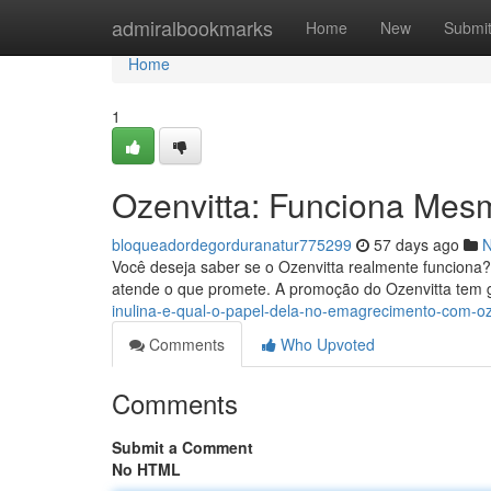
Home
admiralbookmarks
Home
New
Submi
Home
1
Ozenvitta: Funciona Mes
bloqueadordegorduranatur775299
57 days ago
Você deseja saber se o Ozenvitta realmente funciona?
atende o que promete. A promoção do Ozenvitta tem g
inulina-e-qual-o-papel-dela-no-emagrecimento-com-oz
Comments
Who Upvoted
Comments
Submit a Comment
No HTML