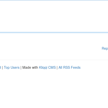
Rep
d
|
Top Users
| Made with
Kliqqi CMS
|
All RSS Feeds