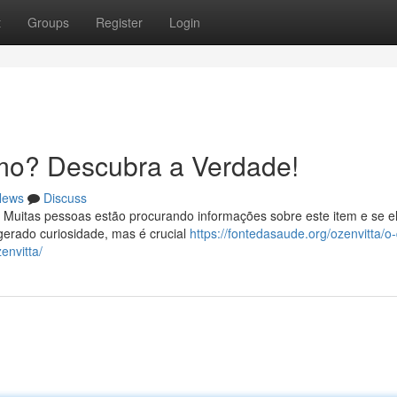
t
Groups
Register
Login
mo? Descubra a Verdade!
News
Discuss
 Muitas pessoas estão procurando informações sobre este item e se e
erado curiosidade, mas é crucial
https://fontedasaude.org/ozenvitta/o
envitta/