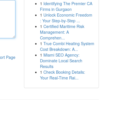
1
Identifying The Premier CA
Firms in Gurgaon
1
Unlock Economic Freedom
: Your Step-by-Step ...
1
Certified Maritime Risk
Management: A
Comprehen...
1
True Combi Heating System
Cost Breakdown: A...
1
Miami SEO Agency:
ort Page
Dominate Local Search
Results
1
Check Booking Details:
Your Real-Time Rai...