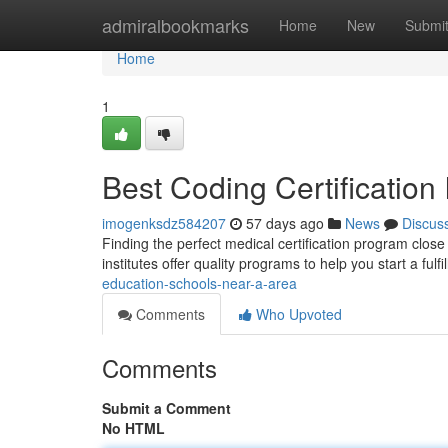
Home
admiralbookmarks
Home
New
Submi
Home
1
Best Coding Certification 
imogenksdz584207
57 days ago
News
Discus
Finding the perfect medical certification program close 
institutes offer quality programs to help you start a fulfi
education-schools-near-a-area
Comments
Who Upvoted
Comments
Submit a Comment
No HTML