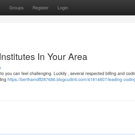
t
Groups
Register
Login
Institutes In Your Area
s
to you can feel challenging. Luckily , several respected billing and codi
lling
https://berthamdff287686.blogcudinti.com/41814607/leading-codin