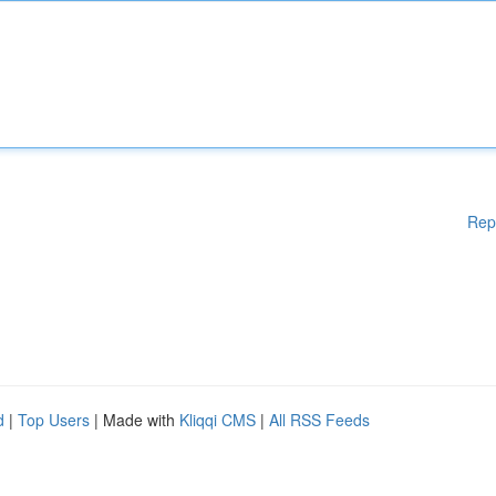
Rep
d
|
Top Users
| Made with
Kliqqi CMS
|
All RSS Feeds