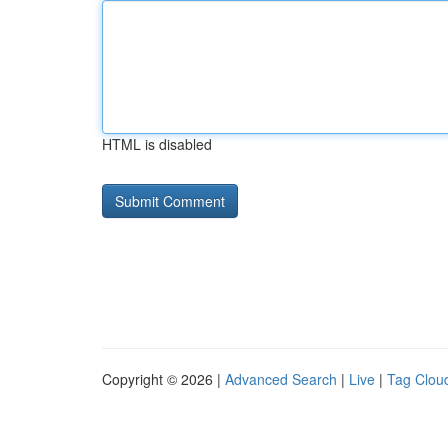
HTML is disabled
Copyright © 2026 |
Advanced Search
|
Live
|
Tag Clou