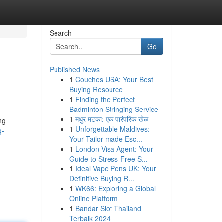
Search
Go
Published News
1
Couches USA: Your Best
Buying Resource
1
Finding the Perfect
Badminton Stringing Service
1
मधुर मटका: एक पारंपरिक खेळ
ng
1
Unforgettable Maldives:
g-
Your Tailor-made Esc...
1
London Visa Agent: Your
Guide to Stress-Free S...
1
Ideal Vape Pens UK: Your
Definitive Buying R...
1
WK66: Exploring a Global
Online Platform
1
Bandar Slot Thailand
Terbaik 2024