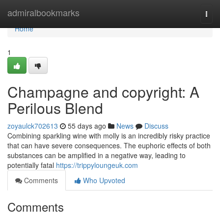
Home
admiralbookmarks
Togg
navi
Home
1
Champagne and copyright: A
Perilous Blend
zoyaulck702613
55 days ago
News
Discuss
Combining sparkling wine with molly is an incredibly risky practice
that can have severe consequences. The euphoric effects of both
substances can be amplified in a negative way, leading to
potentially fatal
https://trippyloungeuk.com
Comments
Who Upvoted
Comments