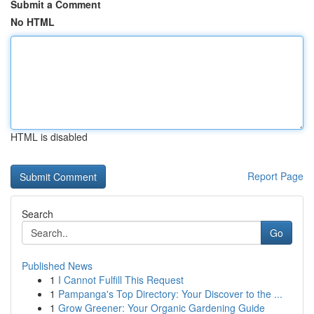
Submit a Comment
No HTML
HTML is disabled
Report Page
Search
Go
Published News
1
I Cannot Fulfill This Request
1
Pampanga's Top Directory: Your Discover to the ...
1
Grow Greener: Your Organic Gardening Guide