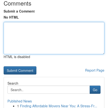
Comments
Submit a Comment
No HTML
HTML is disabled
Report Page
Search
Go
Published News
1
Finding Affordable Movers Near You: A Stress-Fr...