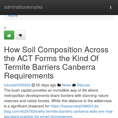
Home
admiralbookmarks
Togg
navi
Home
1
How Soil Composition Across
the ACT Forms the Kind Of
Termite Barriers Canberra
Requirements
luluceah595526
55 days ago
News
Discuss
The bush capital provides an incredible way of life where
metropolitan developments share borders with stunning nature
reserves and native forests. While this distance to the wilderness
is a significant drawcard for
https://hassanxkqt098653.jts-
blog.com/40297834/why-termite-barriers-canberra-wide-are-now-
standard-practice-for-smart-homeowners