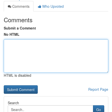
Comments
Who Upvoted
Comments
Submit a Comment
No HTML
HTML is disabled
Report Page
Search
Go