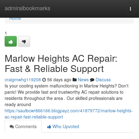
Home
admiralbookmarks
Togg
navi
Home
1
Marlow Heights AC Repair:
Fast & Reliable Support
craigmwhg119208
56 days ago
News
Discuss
Is your cooling system malfunctioning in Marlow Heights? Don't
panic! We provide fast and trustworthy AC repair solutions to
residents throughout the area . Our skilled professionals are
ready around
https://saulbcwr866166.blogpayz.com/41879772/marlow-heights-
ac-repair-fast-reliable-support
Comments
Who Upvoted