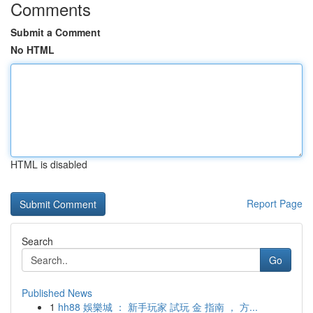
Comments
Submit a Comment
No HTML
HTML is disabled
Report Page
Search
Go
Published News
1
hh88 娛樂城 ： 新手玩家 試玩 金 指南 ， 方...