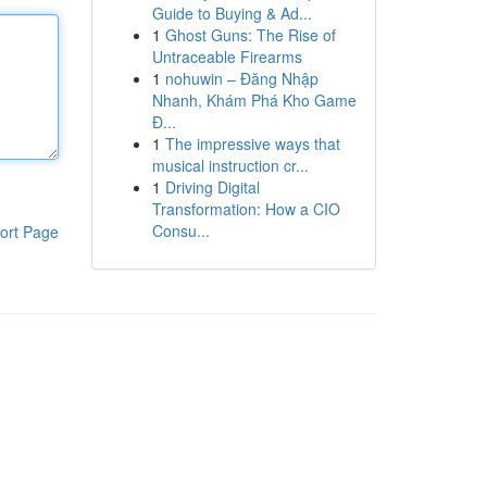
Guide to Buying & Ad...
1
Ghost Guns: The Rise of
Untraceable Firearms
1
nohuwin – Đăng Nhập
Nhanh, Khám Phá Kho Game
Đ...
1
The impressive ways that
musical instruction cr...
1
Driving Digital
Transformation: How a CIO
Consu...
ort Page