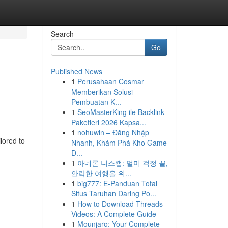
Search
Go
Published News
1
Perusahaan Cosmar
Memberikan Solusi
Pembuatan K...
1
SeoMasterKing ile Backlink
Paketleri 2026 Kapsa...
1
nohuwin – Đăng Nhập
lored to
Nhanh, Khám Phá Kho Game
Đ...
1
아네론 니스캡: 멀미 걱정 끝,
안락한 여행을 위...
1
big777: E-Panduan Total
Situs Taruhan Daring Po...
1
How to Download Threads
Videos: A Complete Guide
1
Mounjaro: Your Complete