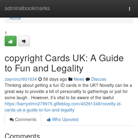
Home
admiralbookmarks
Togg
navi
Home
1
copyright Cards UK: A Guide
to Fun and Legality
zaynovzr601634
58 days ago
News
Discuss
Thinking about getting a fun ID cards in the UK? Novelty can be a
great way to provide a bit of personality to gatherings or just for
some laugh . However, it’s vital to be aware of the lawful
https://barryxtmn279975.glifeblog.com/40291348/novelty-id-
cards-uk-a-guide-to-fun-and-legality
Comments
Who Upvoted
Comments