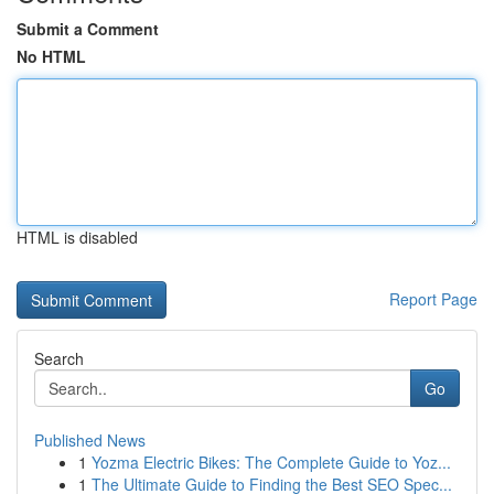
Submit a Comment
No HTML
HTML is disabled
Report Page
Search
Go
Published News
1
Yozma Electric Bikes: The Complete Guide to Yoz...
1
The Ultimate Guide to Finding the Best SEO Spec...