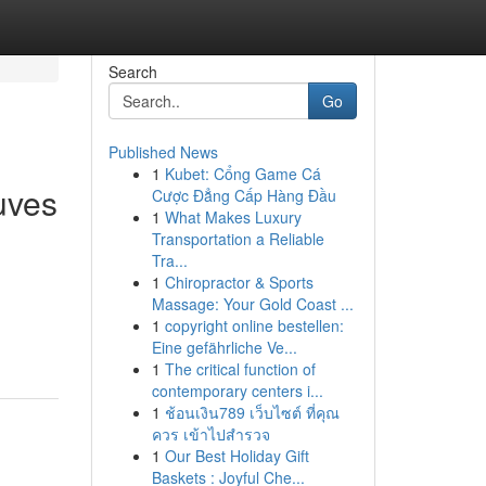
Search
Go
Published News
1
Kubet: Cổng Game Cá
uves
Cược Đẳng Cấp Hàng Đầu
1
What Makes Luxury
Transportation a Reliable
Tra...
1
Chiropractor & Sports
Massage: Your Gold Coast ...
1
copyright online bestellen:
Eine gefährliche Ve...
1
The critical function of
contemporary centers i...
1
ช้อนเงิน789 เว็บไซต์ ที่คุณ
ควร เข้าไปสำรวจ
1
Our Best Holiday Gift
Baskets : Joyful Che...