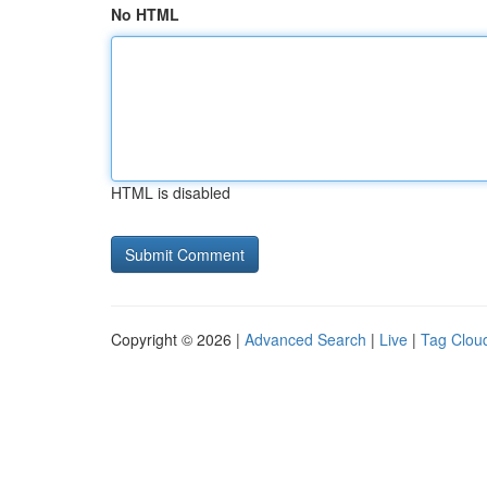
No HTML
HTML is disabled
Copyright © 2026 |
Advanced Search
|
Live
|
Tag Clou