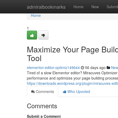
Home
admiralbookmarks
Home
New
Submi
Home
1
Maximize Your Page Build
Tool
elementor-editor-optimiz149644
56 days ago
Ne
Tired of a slow Elementor editor? Miracuves Optimizer is
performance and optimizes your page building process,
https://downloads.wordpress.org/plugin/miracuves-edito
Comments
Who Upvoted
Comments
Submit a Comment