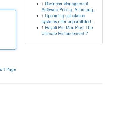
1
Business Management
Software Pricing: A thoroug...
1
Upcoming calculation
systems offer unparalleled...
1
Hayati Pro Max Plus: The
Ultimate Enhancement ?
ort Page