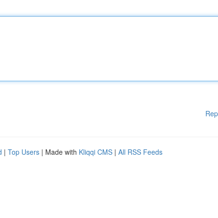
Rep
d
|
Top Users
| Made with
Kliqqi CMS
|
All RSS Feeds