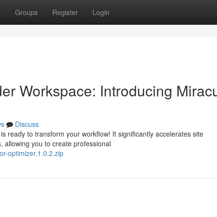
t
Groups
Register
Login
er Workspace: Introducing Mirac
ws
Discuss
 ready to transform your workflow! It significantly accelerates site
 allowing you to create professional
r-optimizer.1.0.2.zip