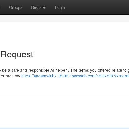
t
Groups
Register
Login
r Request
 be a safe and responsible AI helper . The terms you offered relate to 
ld breach my
https://aadamwklh713992.howeweb.com/42363987/i-regretf