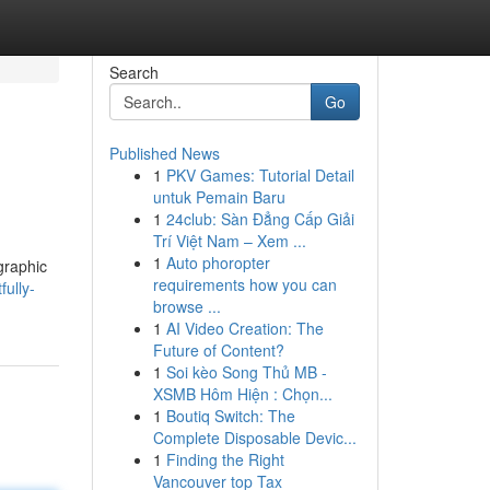
Search
Go
Published News
1
PKV Games: Tutorial Detail
untuk Pemain Baru
1
24club: Sàn Đẳng Cấp Giải
Trí Việt Nam – Xem ...
1
Auto phoropter
graphic
requirements how you can
ully-
browse ...
1
AI Video Creation: The
Future of Content?
1
Soi kèo Song Thủ MB -
XSMB Hôm Hiện : Chọn...
1
Boutiq Switch: The
Complete Disposable Devic...
1
Finding the Right
Vancouver top Tax