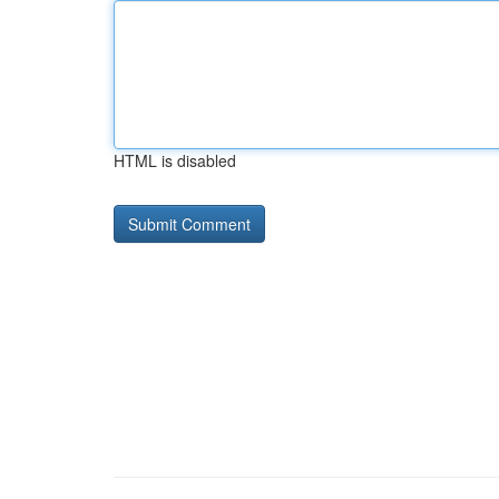
HTML is disabled