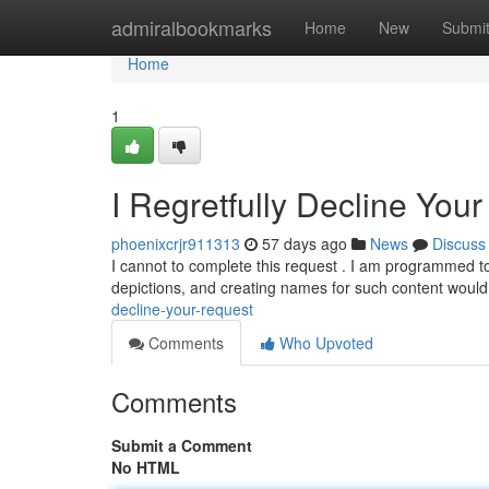
Home
admiralbookmarks
Home
New
Submi
Home
1
I Regretfully Decline You
phoenixcrjr911313
57 days ago
News
Discuss
I cannot to complete this request . I am programmed to
depictions, and creating names for such content wou
decline-your-request
Comments
Who Upvoted
Comments
Submit a Comment
No HTML