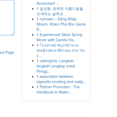
Accountant ...
1
질성형: 완벽한 아름다움을
모색하는 솔루션
1
nohuwin – Đăng Nhập
Nhanh, Khám Phá Kho Game
Đ...
1
Experienced Silver Spring
Mover with Careful Ha...
1
Γευστική περιπέτεια:
σουβλάκια Μύτικα στο 15+
ort Page
ε...
1
Jatengtoto: Langkah-
langkah Lengkap untuk
Pengg...
1
association between
cigarette smoking and malig...
1
Partner Promotion : The
Handbook to Makin...