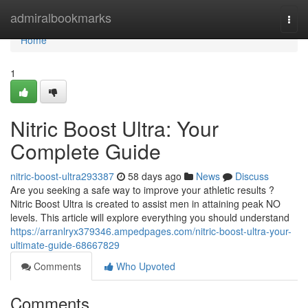
Home
admiralbookmarks
Togg
navi
Home
1
Nitric Boost Ultra: Your
Complete Guide
nitric-boost-ultra293387
58 days ago
News
Discuss
Are you seeking a safe way to improve your athletic results ?
Nitric Boost Ultra is created to assist men in attaining peak NO
levels. This article will explore everything you should understand
https://arranlryx379346.ampedpages.com/nitric-boost-ultra-your-
ultimate-guide-68667829
Comments
Who Upvoted
Comments