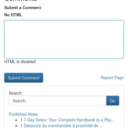
Submit a Comment
No HTML
HTML is disabled
Report Page
Search
Go
Published News
1
7-Day Detox: Your Complete Handbook to a Phy...
1
Découvrir du marchandise à proximité de ...