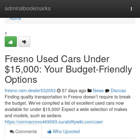
Home
admiralbookmarks
Togg
navi
Home
1
Fresno Used Cars Under
$15,000: Your Budget-Friendly
Options
fresno-ram-dealer532053
57 days ago
News
Discuss
Finding quality transportation in Fresno doesn’t require to break
the budget. We've compiled a list of excellent used cars now
available for under $15,000! Expect a wide selection of makes
and models, such as sedans
https://cormacnzvo469093.ourabilitywiki.com/user
Comments
Who Upvoted