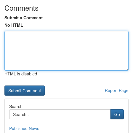
Comments
Submit a Comment
No HTML
HTML is disabled
Report Page
Search
Go
Published News