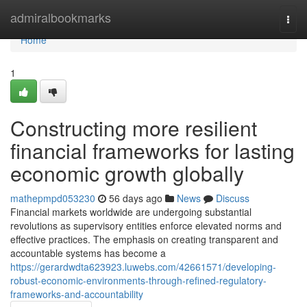
Home
admiralbookmarks
Togg
navi
Home
1
Constructing more resilient
financial frameworks for lasting
economic growth globally
mathepmpd053230
56 days ago
News
Discuss
Financial markets worldwide are undergoing substantial
revolutions as supervisory entities enforce elevated norms and
effective practices. The emphasis on creating transparent and
accountable systems has become a
https://gerardwdta623923.luwebs.com/42661571/developing-
robust-economic-environments-through-refined-regulatory-
frameworks-and-accountability