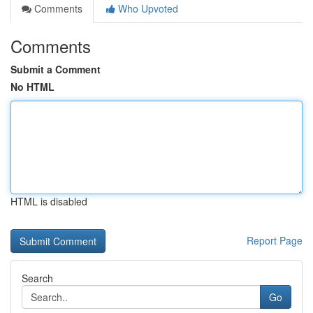
Comments
Who Upvoted
Comments
Submit a Comment
No HTML
HTML is disabled
Report Page
Search
Go