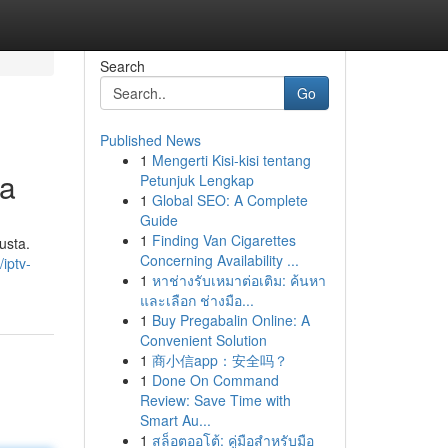
Search
Go
Published News
1
Mengerti Kisi-kisi tentang
ta
Petunjuk Lengkap
1
Global SEO: A Complete
Guide
1
Finding Van Cigarettes
usta.
Concerning Availability ...
iptv-
1
หาช่างรับเหมาต่อเติม: ค้นหา
และเลือก ช่างมือ...
1
Buy Pregabalin Online: A
Convenient Solution
1
商小信app：安全吗？
1
Done On Command
Review: Save Time with
Smart Au...
1
สล็อตออโต้: คู่มือสำหรับมือ