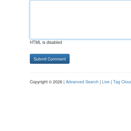
HTML is disabled
Copyright © 2026 |
Advanced Search
|
Live
|
Tag Clou