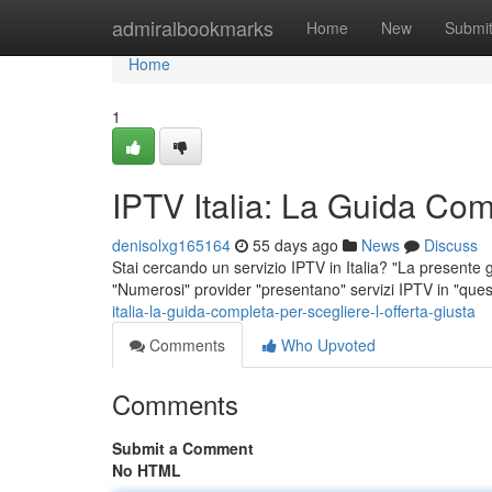
Home
admiralbookmarks
Home
New
Submi
Home
1
IPTV Italia: La Guida Comp
denisolxg165164
55 days ago
News
Discuss
Stai cercando un servizio IPTV in Italia? "La presente g
"Numerosi" provider "presentano" servizi IPTV in "ques
italia-la-guida-completa-per-scegliere-l-offerta-giusta
Comments
Who Upvoted
Comments
Submit a Comment
No HTML