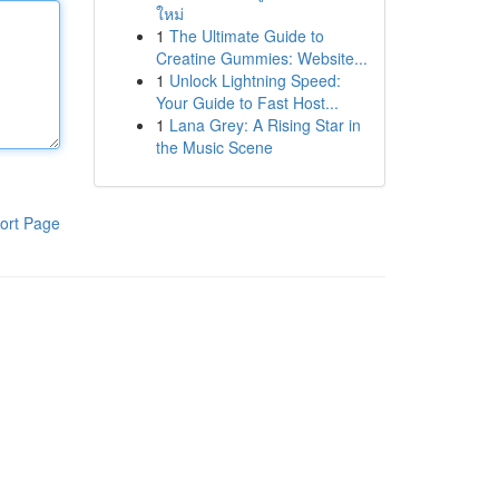
ใหม่
1
The Ultimate Guide to
Creatine Gummies: Website...
1
Unlock Lightning Speed:
Your Guide to Fast Host...
1
Lana Grey: A Rising Star in
the Music Scene
ort Page