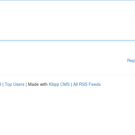
Rep
d
|
Top Users
| Made with
Kliqqi CMS
|
All RSS Feeds