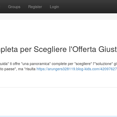
t
Groups
Register
Login
leta per Scegliere l'Offerta Gius
uida" ti offre "una panoramica" complete per "scegliere" l'"soluzione" gi
to paese", ma "risulta
https://arungers328119.blog-kids.com/42097627/