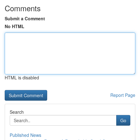
Comments
Submit a Comment
No HTML
HTML is disabled
Report Page
Search
Go
Published News