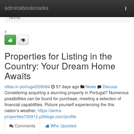
Home
admiralbookmarks
Togg
navi
Home
1
Properties for Listing in the
Country: Your Dream Home
Awaits
villas-in-portugal328084
57 days ago
News
Discuss
Considering acquiring a stunning property in Portugal? Numerous
possibilities can be found for purchase, meeting a selection of
financial capabilities. Picture yourself experiencing the this
nation's weather,
https://sintra-
properties700912.p2blogs.com/profile
Comments
Who Upvoted