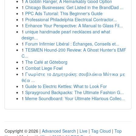
1
A Goblin Ranger, A Remarkably Good Option
1
Chicago Businesses: Get Listed in the BrandDad ...
1
PPC Ads Tutorial: This Beginner's Guide
1
Professional Philadelphia Electrical Contractor...
1
Enhance Your Perspective: A Manual to Glass Fil...
1
unique handmade pearl necklaces and what
design...
1
Forum Infirmier Libéral : Échanges, Conseils et...
1
TESMEN Hound-200 Review: A Ghost Hunter's EMF
C...
1
The Café at Göteborg
1
Combat Liege Fowl
1
Γνωρίστε το Δημητράκη: σουβλάκια Μύτικα με
θέα ...
1
Guide to Electric Kettles: What to Look For
1
Sprayground Backpacks: The Ultimate Fashion G...
1
Meme Soundboard: Your Ultimate Hilarious Collec...
Copyright © 2026 |
Advanced Search
|
Live
|
Tag Cloud
|
Top