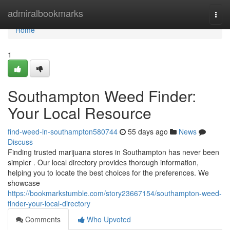
Home
admiralbookmarks
Togg
navi
Home
1
Southampton Weed Finder:
Your Local Resource
find-weed-in-southampton580744
55 days ago
News
Discuss
Finding trusted marijuana stores in Southampton has never been
simpler . Our local directory provides thorough information,
helping you to locate the best choices for the preferences. We
showcase
https://bookmarkstumble.com/story23667154/southampton-weed-
finder-your-local-directory
Comments
Who Upvoted