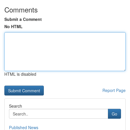
Comments
Submit a Comment
No HTML
HTML is disabled
Report Page
Search
Go
Published News