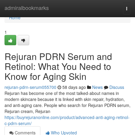
Home
admiralbookmarks
Togg
navi
Home
1
Rejuran PDRN Serum and
Retinol: What You Need to
Know for Aging Skin
rejuran-pdrn-serum055700
58 days ago
News
Discuss
Rejuran has become one of the most talked-about names in
modern skincare because it is linked with skin repair, hydration,
and anti-aging care. People who search for Rejuran PDRN serum,
Rejuran cream, Rejuran
https://buyrejuranonline.com/product/advanced-anti-aging-retinol-
c-pdrn-serum/
Comments
Who Upvoted