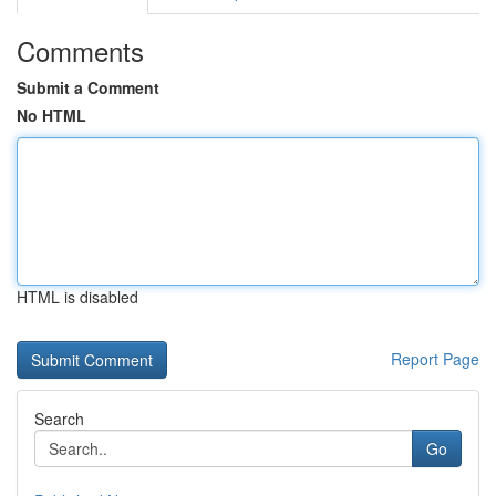
Comments
Submit a Comment
No HTML
HTML is disabled
Report Page
Search
Go