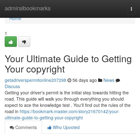
Home
admiralbookmarks
Togg
navi
Home
1
Your Ultimate Guide to Getting
Your copyright
getadriverspermitonline207298
56 days ago
News
Discuss
Getting your driver's permit is the initial step towards hitting the
road. This guide will walk you through everything you should
expect to ace the knowledge test . You'll find out the rules of the
road in
https://bookmark-master.com/story21670142/your-
ultimate-guide-to-getting-your-copyright
Comments
Who Upvoted