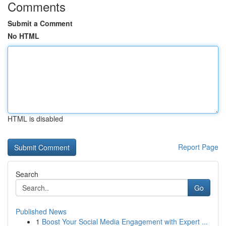
Comments
Submit a Comment
No HTML
HTML is disabled
Report Page
Search
Go
Published News
1
Boost Your Social Media Engagement with Expert ...